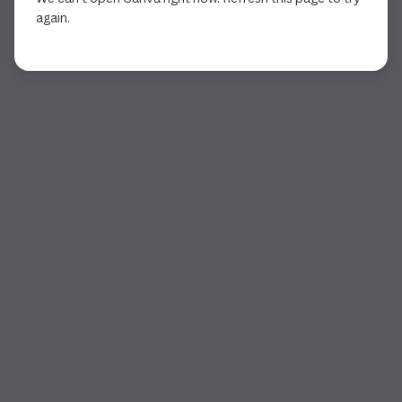
again.